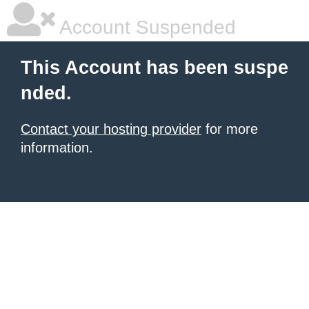
Account Suspended
This Account has been suspe
nded.
Contact your hosting provider
for more
information.